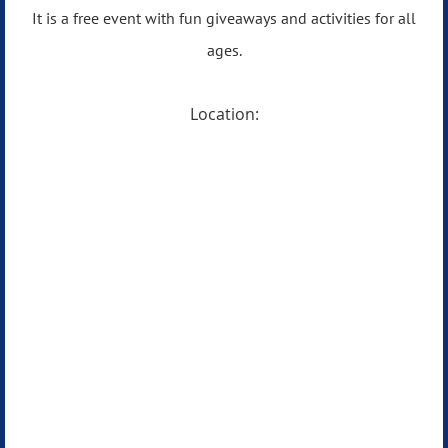
It is a free event with fun giveaways and activities for all
ages.
Location: