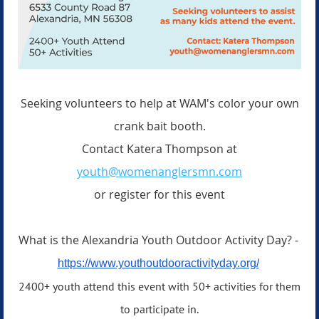
Seeking volunteers to help at WAM's color your own
crank bait booth.
Contact Katera Thompson at
youth@womenanglersmn.com
or register for this event
What is the Alexandria Youth Outdoor Activity Day? -
https://www.youthoutdooractivityday.org/
2400+ youth attend this event with 50+ activities for them
to participate in.