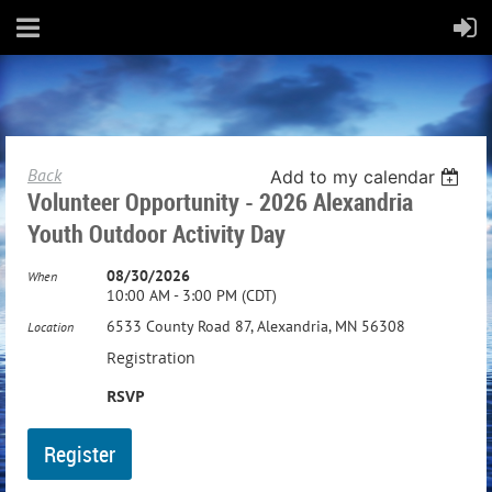
Back
Add to my calendar
Volunteer Opportunity - 2026 Alexandria
Youth Outdoor Activity Day
08/30/2026
When
10:00 AM - 3:00 PM (CDT)
6533 County Road 87, Alexandria, MN 56308
Location
Registration
RSVP