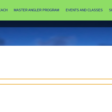
EACH
MASTER ANGLER PROGRAM
EVENTS AND CLASSES
S