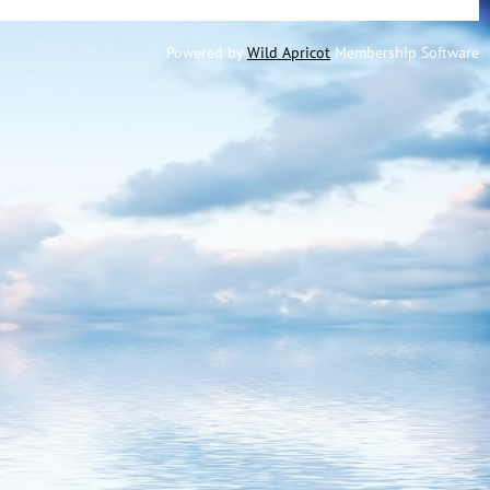
Powered by
Wild Apricot
Membership Software