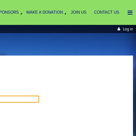
≡
PONSORS
MAKE A DONATION
JOIN US
CONTACT US
Log in