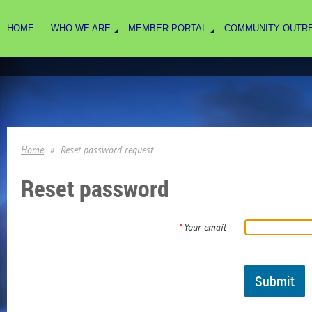
HOME
WHO WE ARE
MEMBER PORTAL
COMMUNITY OUTR
Home
Reset password request
Reset password
*
Your email