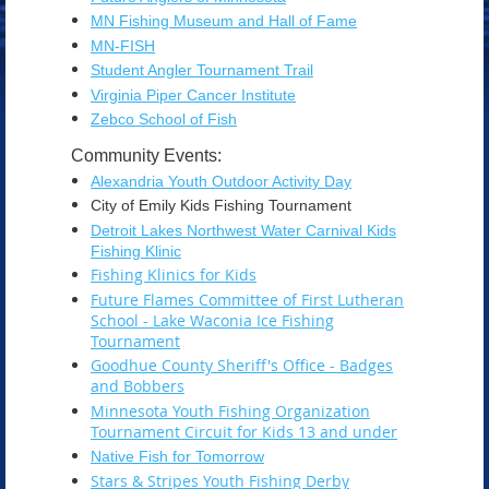
MN Fishing Museum and Hall of Fame
MN-FISH
Student Angler Tournament Trail
Virginia Piper Cancer Institute
Zebco School of Fish
Community Events:
Alexandria Youth Outdoor Activity Day
City of Emily Kids Fishing Tournament
Detroit Lakes Northwest Water Carnival Kids
Fishing Klinic
Fishing Klinics for Kids
Future Flames Committee of First Lutheran
School - Lake Waconia Ice Fishing
Tournament
Goodhue County Sheriff's Office - Badges
and Bobbers
Minnesota Youth Fishing Organization
Tournament Circuit for Kids 13 and under
Native Fish for Tomorrow
Stars & Stripes Youth Fishing Derby