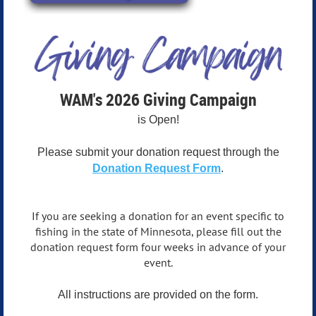
WAM's 2026 Giving Campaign
is Open!
Please submit your donation request through the
Donation Request Form
.
If you are seeking a donation for an event specific to
fishing in the state of Minnesota, please fill out the
donation request form four weeks in advance of your
event.
All instructions are provided on the form.