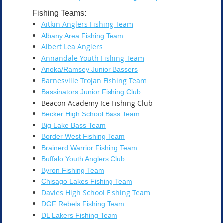
Fishing Teams:
Aitkin Anglers Fishing Team
Albany Area Fishing Team
Albert Lea Anglers
Annandale Youth Fishing Team
Anoka/Ramsey Junior Bassers
Barnesville Trojan Fishing Team
Bassinators Junior Fishing Club
Beacon Academy Ice Fishing Club
Becker High School Bass Team
Big Lake Bass Team
Border West Fishing Team
Brainerd Warrior Fishing Team
Buffalo Youth Anglers Club
Byron Fishing Team
Chisago Lakes Fishing Team
Davies High School Fishing Team
DGF Rebels Fishing Team
DL Lakers Fishing Team