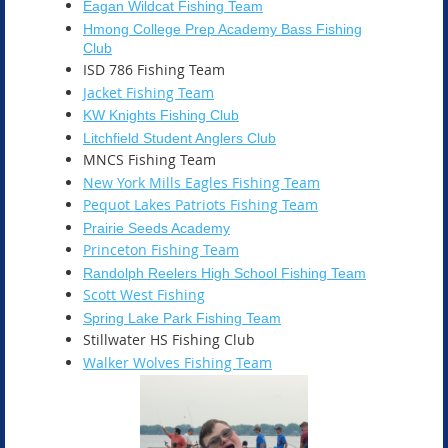
Eagan Wildcat Fishing Team
Hmong College Prep Academy Bass Fishing
Club
ISD 786 Fishing Team
Jacket Fishing Team
KW Knights Fishing Club
Litchfield Student Anglers Club
MNCS Fishing Team
New York Mills Eagles Fishing Team
Pequot Lakes Patriots Fishing Team
Prairie Seeds Academy
Princeton Fishing Team
Randolph Reelers High School Fishing Team
Scott West Fishing
Spring Lake Park Fishing Team
Stillwater HS Fishing Club
Walker Wolves Fishing Team