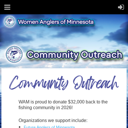
WAM is proud to donate $32,000 back to the
fishing community in 2026!
Organizations we support include:
Future Anglers of Minnesota