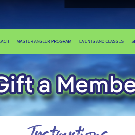
EACH
MASTER ANGLER PROGRAM
EVENTS AND CLASSES
S