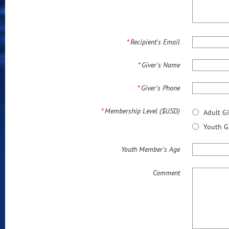
*
Recipient's Email
*
Giver's Name
*
Giver's Phone
*
Membership Level ($USD)
Adult G
Youth G
Youth Member's Age
Comment