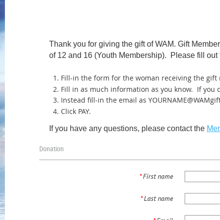
Thank you for giving the gift of WAM. Gift Memb
of 12 and 16 (Youth Membership). Please fill out 
Fill-in the form for the woman
receiving
the gif
Fill in as much information as you know. If you
Instead fill-in the email as YOURNAME@WAMgif
Click PAY.
If you have any questions, please contact the
Mem
Donation
*
First name
*
Last name