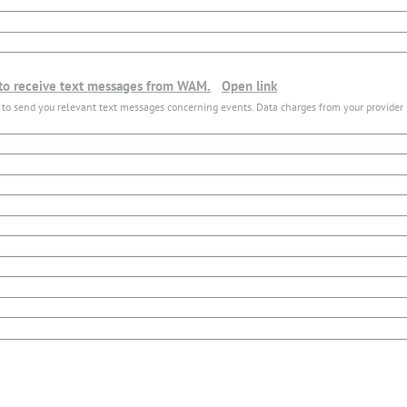
 to receive text messages from WAM.
Open link
 to send you relevant text messages concerning events. Data charges from your provider 