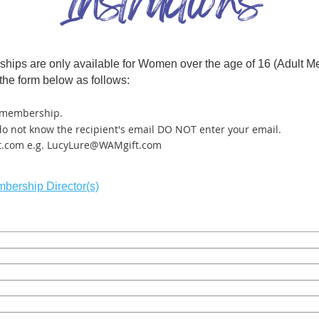
erships are only available for Women over the age of 16 (Adu
the form below as follows:
t membership
.
 do not know the recipient's email DO NOT enter your email.
t.com e.g. LucyLure@WAMgift.com
bership Director(s)