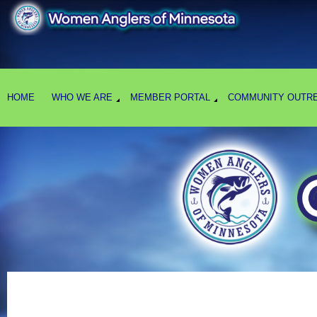
HOME
WHO WE ARE
MEMBER PORTAL
COMMUNITY OUTR