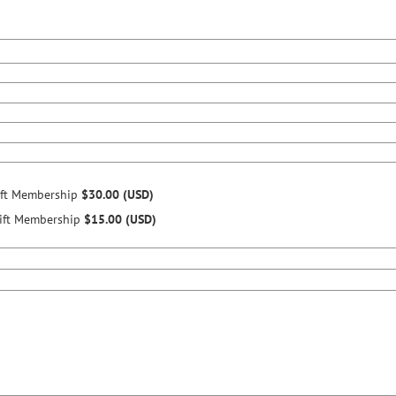
ift Membership
$30.00 (USD)
ift Membership
$15.00 (USD)