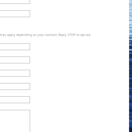
may apply depending on your contract. Reply STOP to opt out.