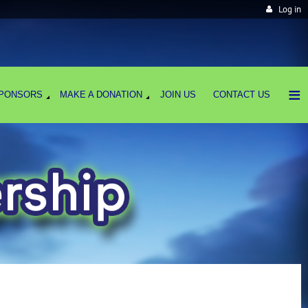
Log in
≡
PONSORS
MAKE A DONATION
JOIN US
CONTACT US