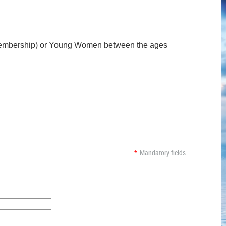
lt Membership) or Young Women between the ages
*
Mandatory fields