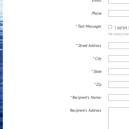
*
Email
Phone
*
Text Messages
I agree
We would like
*
Street Address
*
City
*
State
*
Zip
*
Recipient's Name:
Recipient's Address