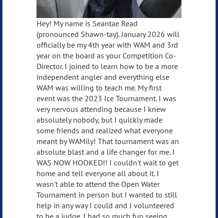
Hey! My name is Seantae Read
(pronounced Shawn-tay). January 2026 will
officially be my 4th year with WAM and 3rd
year on the board as your Competition Co-
Director. I joined to learn how to be a more
independent angler and everything else
WAM was willing to teach me. My first
event was the 2023 Ice Tournament. I was
very nervous attending because I knew
absolutely nobody, but I quickly made
some friends and realized what everyone
meant by WAMily! That tournament was an
absolute blast and a life changer for me. I
WAS NOW HOOKED!! I couldn't wait to get
home and tell everyone all about it. I
wasn't able to attend the Open Water
Tournament in person but I wanted to still
help in any way I could and I volunteered
to be a judge. I had so much fun seeing