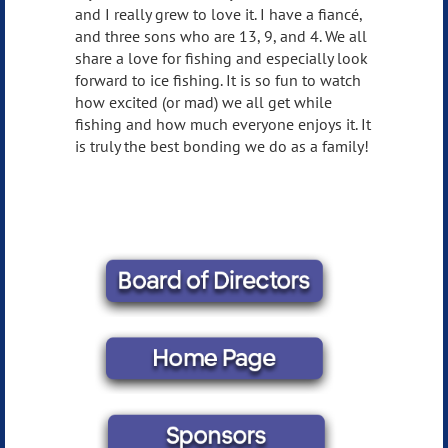
and I really grew to love it. I have a fiancé,
and three sons who are 13, 9, and 4. We all
share a love for fishing and especially look
forward to ice fishing. It is so fun to watch
how excited (or mad) we all get while
fishing and how much everyone enjoys it. It
is truly the best bonding we do as a family!