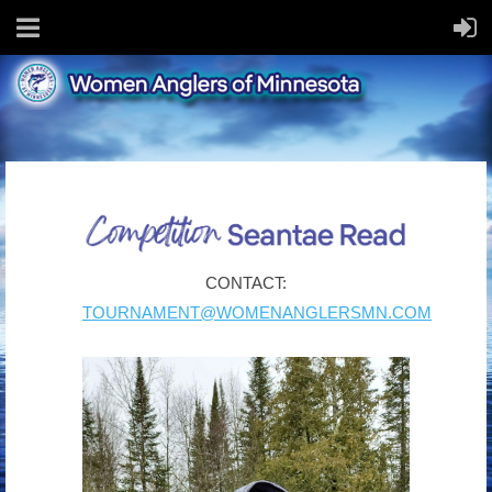
CONTACT:
TOURNAMENT@WOMENANGLERSMN.COM