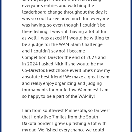
everyone's entries and watching the
leaderboard change throughout the day. It
was so cool to see how much fun everyone
was having, so even though I couldn't be
there fishing, I was still having a lot of fun
as well. I was asked if I would be willing to
be a judge for the WAM Slam Challenge
and I couldn't say no! I became
Competition Director the end of 2023 and
in 2024 I asked Nick if she would be my
Co-Director. Best choice ever!! She's now my
absolute best friend! We make a great team
and really enjoy organizing and judging
tournaments for our fellow Wammies! I am
so happy to be a part of the WAMily!
I am from southwest Minnesota, so far west
that I only live 7 miles from the South
Dakota border. I grew up fishing a lot with
my dad. We fished every chance we could